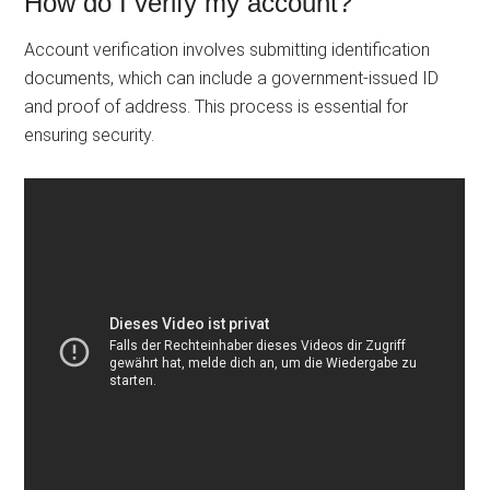
How do I verify my account?
Account verification involves submitting identification
documents, which can include a government-issued ID
and proof of address. This process is essential for
ensuring security.