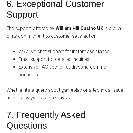
6. Exceptional Customer
Support
The support offered by
William Hill Casino UK
is a pillar
of its commitment to customer satisfaction:
24/7 live chat support for instant assistance
Email support for detailed inquiries
Extensive FAQ section addressing common
concerns
Whether it’s a query about gameplay or a technical issue,
help is always just a click away.
7. Frequently Asked
Questions