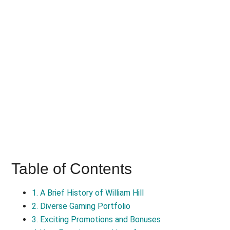
Table of Contents
1. A Brief History of William Hill
2. Diverse Gaming Portfolio
3. Exciting Promotions and Bonuses