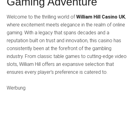
Gaming Adventure
Welcome to the thrilling world of
William Hill Casino UK
,
where excitement meets elegance in the realm of online
gaming. With a legacy that spans decades and a
reputation built on trust and innovation, this casino has
consistently been at the forefront of the gambling
industry. From classic table games to cutting-edge video
slots, William Hill offers an expansive selection that
ensures every player's preference is catered to.
Werbung