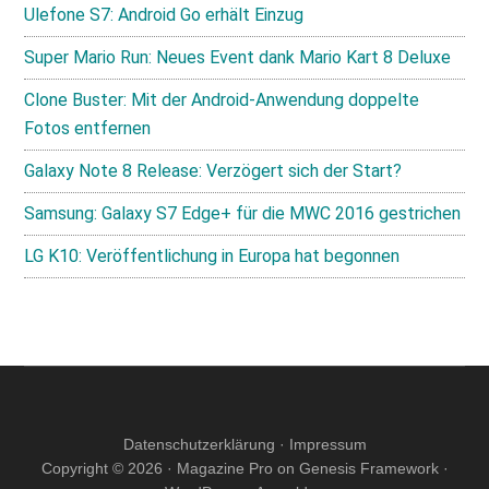
Ulefone S7: Android Go erhält Einzug
Super Mario Run: Neues Event dank Mario Kart 8 Deluxe
Clone Buster: Mit der Android-Anwendung doppelte
Fotos entfernen
Galaxy Note 8 Release: Verzögert sich der Start?
Samsung: Galaxy S7 Edge+ für die MWC 2016 gestrichen
LG K10: Veröffentlichung in Europa hat begonnen
Datenschutzerklärung
·
Impressum
Copyright © 2026 ·
Magazine Pro
on
Genesis Framework
·