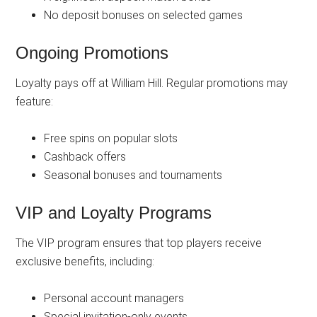
No deposit bonuses on selected games
Ongoing Promotions
Loyalty pays off at William Hill. Regular promotions may
feature:
Free spins on popular slots
Cashback offers
Seasonal bonuses and tournaments
VIP and Loyalty Programs
The VIP program ensures that top players receive
exclusive benefits, including:
Personal account managers
Special invitation-only events