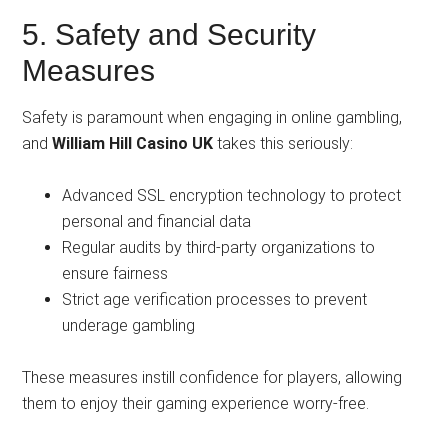
5. Safety and Security
Measures
Safety is paramount when engaging in online gambling,
and
William Hill Casino UK
takes this seriously:
Advanced SSL encryption technology to protect
personal and financial data
Regular audits by third-party organizations to
ensure fairness
Strict age verification processes to prevent
underage gambling
These measures instill confidence for players, allowing
them to enjoy their gaming experience worry-free.