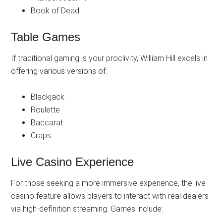
Book of Dead
Table Games
If traditional gaming is your proclivity, William Hill excels in
offering various versions of:
Blackjack
Roulette
Baccarat
Craps
Live Casino Experience
For those seeking a more immersive experience, the live
casino feature allows players to interact with real dealers
via high-definition streaming. Games include: