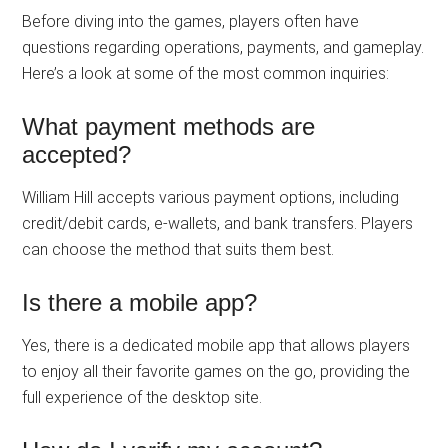
Before diving into the games, players often have
questions regarding operations, payments, and gameplay.
Here’s a look at some of the most common inquiries:
What payment methods are
accepted?
William Hill accepts various payment options, including
credit/debit cards, e-wallets, and bank transfers. Players
can choose the method that suits them best.
Is there a mobile app?
Yes, there is a dedicated mobile app that allows players
to enjoy all their favorite games on the go, providing the
full experience of the desktop site.