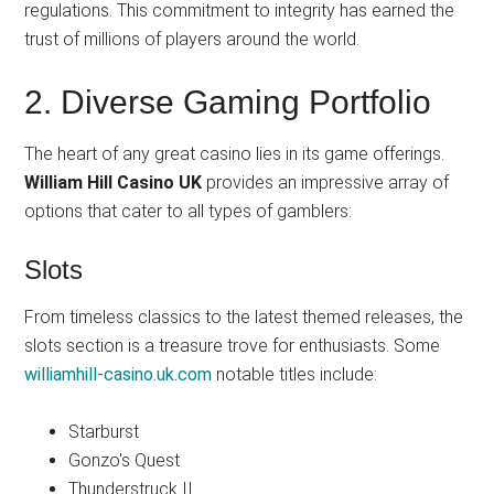
regulations. This commitment to integrity has earned the
trust of millions of players around the world.
2. Diverse Gaming Portfolio
The heart of any great casino lies in its game offerings.
William Hill Casino UK
provides an impressive array of
options that cater to all types of gamblers:
Slots
From timeless classics to the latest themed releases, the
slots section is a treasure trove for enthusiasts. Some
williamhill-casino.uk.com
notable titles include:
Starburst
Gonzo's Quest
Thunderstruck II