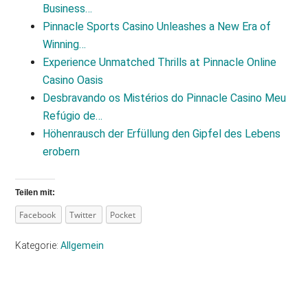
Business…
Pinnacle Sports Casino Unleashes a New Era of
Winning…
Experience Unmatched Thrills at Pinnacle Online
Casino Oasis
Desbravando os Mistérios do Pinnacle Casino Meu
Refúgio de…
Höhenrausch der Erfüllung den Gipfel des Lebens
erobern
Teilen mit:
Facebook
Twitter
Pocket
Kategorie:
Allgemein