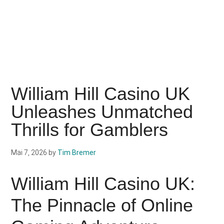
William Hill Casino UK
Unleashes Unmatched
Thrills for Gamblers
Mai 7, 2026
by
Tim Bremer
William Hill Casino UK:
The Pinnacle of Online