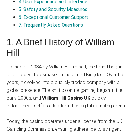
4. User Experience and Interface
5. Safety and Security Measures
6. Exceptional Customer Support
7. Frequently Asked Questions
1. A Brief History of William
Hill
Founded in 1934 by William Hill himself, the brand began
as a modest bookmaker in the United Kingdom. Over the
years, it evolved into a publicly traded company with a
global presence. The shift to online gaming began in the
early 2000s, and
William Hill Casino UK
quickly
established itself as a leader in the digital gambling arena.
Today, the casino operates under a license from the UK
Gambling Commission, ensuring adherence to stringent