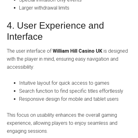
Larger withdrawal limits
4. User Experience and
Interface
The user interface of
William Hill Casino UK
is designed
with the player in mind, ensuring easy navigation and
accessibility:
Intuitive layout for quick access to games
Search function to find specific titles effortlessly
Responsive design for mobile and tablet users
This focus on usability enhances the overall gaming
experience, allowing players to enjoy seamless and
engaging sessions.