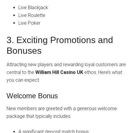
Live Blackjack
Live Roulette
Live Poker
3. Exciting Promotions and
Bonuses
Attracting new players and rewarding loyal customers are
central to the
William Hill Casino UK
ethos. Here’s what
you can expect:
Welcome Bonus
New members are greeted with a generous welcome
package that typically includes:
A significant deposit match bonus