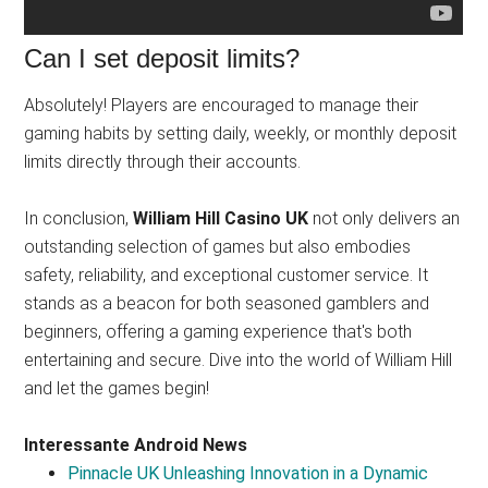
Can I set deposit limits?
Absolutely! Players are encouraged to manage their
gaming habits by setting daily, weekly, or monthly deposit
limits directly through their accounts.
In conclusion,
William Hill Casino UK
not only delivers an
outstanding selection of games but also embodies
safety, reliability, and exceptional customer service. It
stands as a beacon for both seasoned gamblers and
beginners, offering a gaming experience that's both
entertaining and secure. Dive into the world of William Hill
and let the games begin!
Interessante Android News
Pinnacle UK Unleashing Innovation in a Dynamic