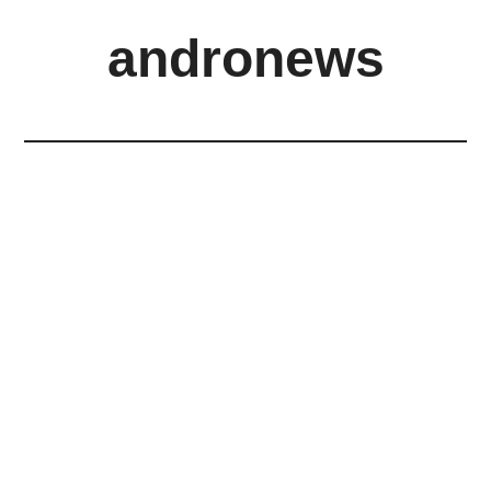
Skip
Zur
andronews
to
Hauptsidebar
main
springen
content
Android
News
HTC
Google
Samsung
und
mehr