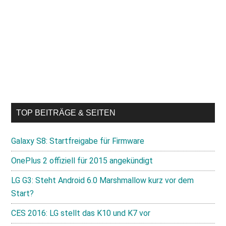
TOP BEITRÄGE & SEITEN
Galaxy S8: Startfreigabe für Firmware
OnePlus 2 offiziell für 2015 angekündigt
LG G3: Steht Android 6.0 Marshmallow kurz vor dem
Start?
CES 2016: LG stellt das K10 und K7 vor