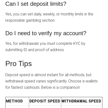
Can I set deposit limits?
Yes, you can set daily, weekly, or monthly limits in the
responsible gambling section.
Do I need to verify my account?
Yes, for withdrawals you must complete KYC by
submitting ID and proof of address.
Pro Tips
Deposit speed is almost instant for all methods, but
withdrawal speed varies significantly. Choose e-wallets
for fastest cashouts. Below is a comparison:
METHOD
DEPOSIT SPEED
WITHDRAWAL SPEED