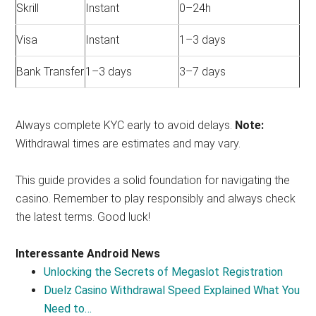
Skrill
Instant
0–24h
Visa
Instant
1–3 days
Bank Transfer
1–3 days
3–7 days
Always complete KYC early to avoid delays.
Note:
Withdrawal times are estimates and may vary.
This guide provides a solid foundation for navigating the
casino. Remember to play responsibly and always check
the latest terms. Good luck!
Interessante Android News
Unlocking the Secrets of Megaslot Registration
Duelz Casino Withdrawal Speed Explained What You
Need to…