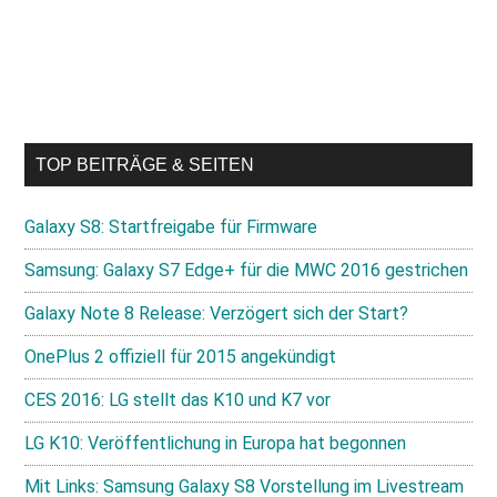
TOP BEITRÄGE & SEITEN
Galaxy S8: Startfreigabe für Firmware
Samsung: Galaxy S7 Edge+ für die MWC 2016 gestrichen
Galaxy Note 8 Release: Verzögert sich der Start?
OnePlus 2 offiziell für 2015 angekündigt
CES 2016: LG stellt das K10 und K7 vor
LG K10: Veröffentlichung in Europa hat begonnen
Mit Links: Samsung Galaxy S8 Vorstellung im Livestream