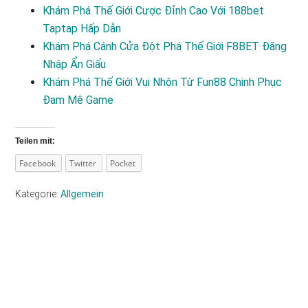
Khám Phá Thế Giới Cược Đỉnh Cao Với 188bet
Taptap Hấp Dẫn
Khám Phá Cánh Cửa Đột Phá Thế Giới F8BET Đăng
Nhập Ẩn Giấu
Khám Phá Thế Giới Vui Nhộn Từ Fun88 Chinh Phục
Đam Mê Game
Teilen mit:
Facebook
Twitter
Pocket
Kategorie:
Allgemein
Haupt-
Sidebar