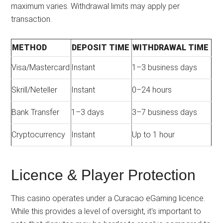
maximum varies. Withdrawal limits may apply per
transaction.
METHOD
DEPOSIT TIME
WITHDRAWAL TIME
Visa/Mastercard
Instant
1–3 business days
Skrill/Neteller
Instant
0–24 hours
Bank Transfer
1–3 days
3–7 business days
Cryptocurrency
Instant
Up to 1 hour
Licence & Player Protection
This casino operates under a Curacao eGaming licence.
While this provides a level of oversight, it's important to