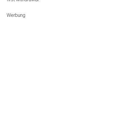
Werbung