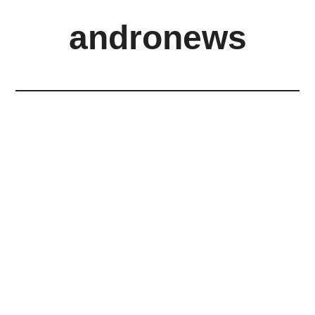
Skip
Zur
andronews
to
Hauptsidebar
main
springen
content
Android
News
HTC
Google
Samsung
und
mehr