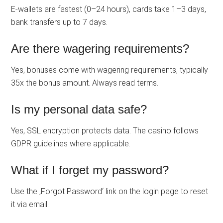
E-wallets are fastest (0–24 hours), cards take 1–3 days,
bank transfers up to 7 days.
Are there wagering requirements?
Yes, bonuses come with wagering requirements, typically
35x the bonus amount. Always read terms.
Is my personal data safe?
Yes, SSL encryption protects data. The casino follows
GDPR guidelines where applicable.
What if I forget my password?
Use the ‚Forgot Password‘ link on the login page to reset
it via email.