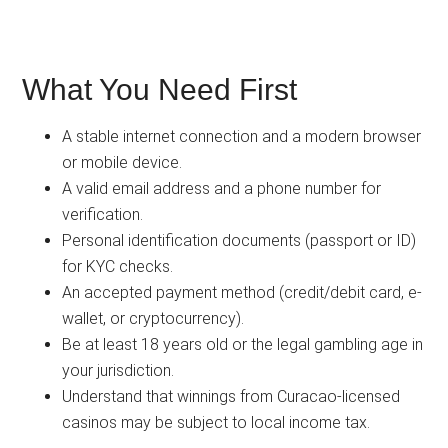
What You Need First
A stable internet connection and a modern browser
or mobile device.
A valid email address and a phone number for
verification.
Personal identification documents (passport or ID)
for KYC checks.
An accepted payment method (credit/debit card, e-
wallet, or cryptocurrency).
Be at least 18 years old or the legal gambling age in
your jurisdiction.
Understand that winnings from Curacao-licensed
casinos may be subject to local income tax.