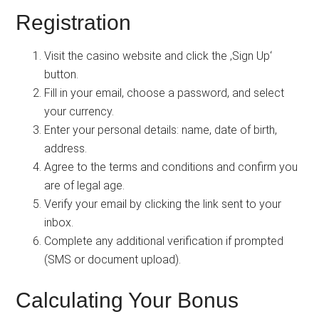
Registration
Visit the casino website and click the ‚Sign Up‘
button.
Fill in your email, choose a password, and select
your currency.
Enter your personal details: name, date of birth,
address.
Agree to the terms and conditions and confirm you
are of legal age.
Verify your email by clicking the link sent to your
inbox.
Complete any additional verification if prompted
(SMS or document upload).
Calculating Your Bonus