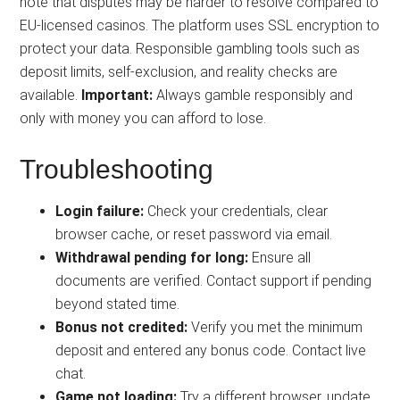
note that disputes may be harder to resolve compared to
EU-licensed casinos. The platform uses SSL encryption to
protect your data. Responsible gambling tools such as
deposit limits, self-exclusion, and reality checks are
available.
Important:
Always gamble responsibly and
only with money you can afford to lose.
Troubleshooting
Login failure:
Check your credentials, clear
browser cache, or reset password via email.
Withdrawal pending for long:
Ensure all
documents are verified. Contact support if pending
beyond stated time.
Bonus not credited:
Verify you met the minimum
deposit and entered any bonus code. Contact live
chat.
Game not loading:
Try a different browser, update