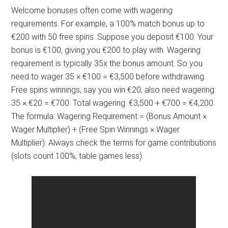
Welcome bonuses often come with wagering
requirements. For example, a 100% match bonus up to
€200 with 50 free spins. Suppose you deposit €100. Your
bonus is €100, giving you €200 to play with. Wagering
requirement is typically 35x the bonus amount. So you
need to wager 35 × €100 = €3,500 before withdrawing.
Free spins winnings, say you win €20, also need wagering:
35 × €20 = €700. Total wagering: €3,500 + €700 = €4,200.
The formula: Wagering Requirement = (Bonus Amount ×
Wager Multiplier) + (Free Spin Winnings × Wager
Multiplier). Always check the terms for game contributions
(slots count 100%, table games less).