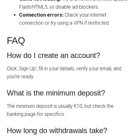
Flash/HTML5, or disable ad-blockers.
Connection errors:
Check your internet
connection or try using a VPN if restricted.
FAQ
How do I create an account?
Click ‚Sign Up‘, fill in your details, verify your email, and
you're ready.
What is the minimum deposit?
The minimum deposit is usually €10, but check the
banking page for specifics.
How long do withdrawals take?