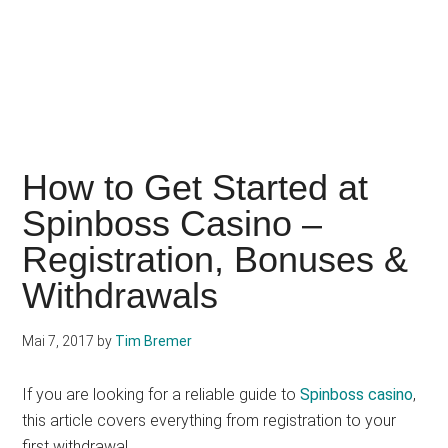
How to Get Started at
Spinboss Casino –
Registration, Bonuses &
Withdrawals
Mai 7, 2017
by
Tim Bremer
If you are looking for a reliable guide to
Spinboss casino
,
this article covers everything from registration to your
first withdrawal.