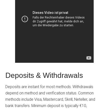
Deposits & Withdrawals
Deposits are instant for most methods. Withdrawals
depend on method and verification status. Common
methods include Visa, Mastercard, Skrill, Neteller, and
bank transfers. Minimum deposit is typically €10,