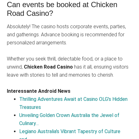
Can events be booked at Chicken
Road Casino?
Absolutely! The casino hosts corporate events, parties,
and gatherings. Advance booking is recommended for
personalized arrangements.
Whether you seek thrill, delectable food, or a place to
unwind,
Chicken Road Casino
has it all, ensuring visitors
leave with stories to tell and memories to cherish.
Interessante Android News
Thrilling Adventures Await at Casino OLG's Hidden
Treasures
Unveiling Golden Crown Australia the Jewel of
Culinary…
Legiano Australia's Vibrant Tapestry of Culture