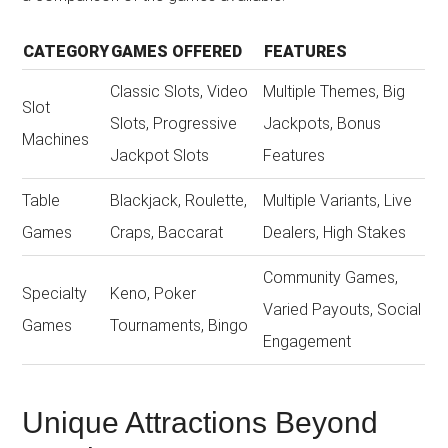
CATEGORY
GAMES OFFERED
FEATURES
Classic Slots, Video
Multiple Themes, Big
Slot
Slots, Progressive
Jackpots, Bonus
Machines
Jackpot Slots
Features
Table
Blackjack, Roulette,
Multiple Variants, Live
Games
Craps, Baccarat
Dealers, High Stakes
Community Games,
Specialty
Keno, Poker
Varied Payouts, Social
Games
Tournaments, Bingo
Engagement
Unique Attractions Beyond