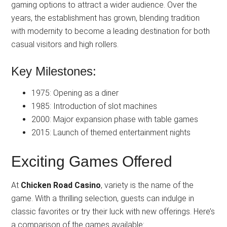
gaming options to attract a wider audience. Over the
years, the establishment has grown, blending tradition
with modernity to become a leading destination for both
casual visitors and high rollers.
Key Milestones:
1975: Opening as a diner
1985: Introduction of slot machines
2000: Major expansion phase with table games
2015: Launch of themed entertainment nights
Exciting Games Offered
At
Chicken Road Casino
, variety is the name of the
game. With a thrilling selection, guests can indulge in
classic favorites or try their luck with new offerings. Here’s
a comparison of the games available: