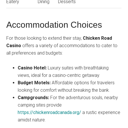
Eatery
Dining
Desserts
Accommodation Choices
For those looking to extend their stay,
Chicken Road
Casino
offers a variety of accommodations to cater to
all preferences and budgets:
Casino Hotel:
Luxury suites with breathtaking
views, ideal for a casino-centric getaway.
Budget Motels:
Affordable options for travelers
looking for comfort without breaking the bank.
Campgrounds:
For the adventurous souls, nearby
camping sites provide
https://chickenroadcanada.org/
a rustic experience
amidst nature.