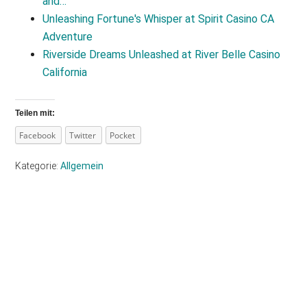
and…
Unleashing Fortune's Whisper at Spirit Casino CA
Adventure
Riverside Dreams Unleashed at River Belle Casino
California
Teilen mit:
Facebook
Twitter
Pocket
Kategorie:
Allgemein
Haupt-
Sidebar