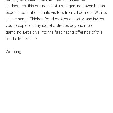
landscapes, this casino is not just a gaming haven but an
experience that enchants visitors from all corners. With its
unique name, Chicken Road evokes curiosity, and invites
you to explore a myriad of activities beyond mere
gambling. Let’s dive into the fascinating offerings of this
roadside treasure.
Werbung