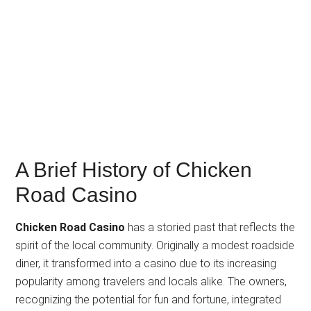
A Brief History of Chicken
Road Casino
Chicken Road Casino
has a storied past that reflects the
spirit of the local community. Originally a modest roadside
diner, it transformed into a casino due to its increasing
popularity among travelers and locals alike. The owners,
recognizing the potential for fun and fortune, integrated