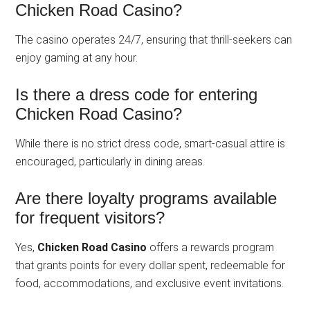
Chicken Road Casino?
The casino operates 24/7, ensuring that thrill-seekers can
enjoy gaming at any hour.
Is there a dress code for entering
Chicken Road Casino?
While there is no strict dress code, smart-casual attire is
encouraged, particularly in dining areas.
Are there loyalty programs available
for frequent visitors?
Yes,
Chicken Road Casino
offers a rewards program
that grants points for every dollar spent, redeemable for
food, accommodations, and exclusive event invitations.