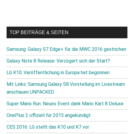
TOP BEITRÄGE & SEITEN
Samsung: Galaxy S7 Edge+ für die MWC 2016 gestrichen
Galaxy Note 8 Release: Verzögert sich der Start?
LG K10: Veröffentlichung in Europa hat begonnen
Mit Links: Samsung Galaxy S8 Vorstellung im Livestream
anschauen UNPACKED
Super Mario Run: Neues Event dank Mario Kart 8 Deluxe
OnePlus 2 offiziell für 2015 angekündigt
CES 2016: LG stellt das K10 und K7 vor