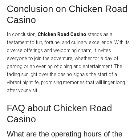
Conclusion on Chicken Road
Casino
In conclusion,
Chicken Road Casino
stands as a
testament to fun, fortune, and culinary excellence. With its
diverse offerings and welcoming charm, it invites
everyone to join the adventure, whether for a day of
gaming or an evening of dining and entertainment. The
fading sunlight over the casino signals the start of a
vibrant nightlife, promising memories that will linger long
after your visit.
FAQ about Chicken Road
Casino
What are the operating hours of the