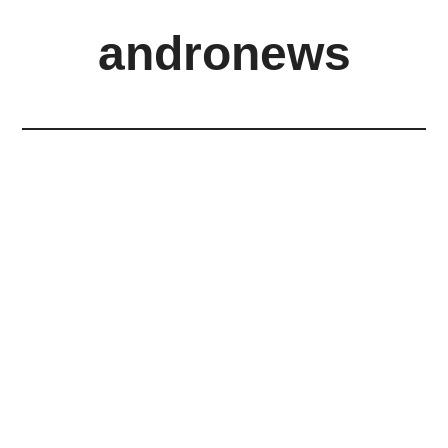
Skip
Zur
andronews
to
Hauptsidebar
main
springen
content
Android
News
HTC
Google
Samsung
und
mehr