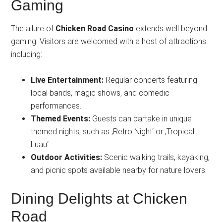
Gaming
The allure of
Chicken Road Casino
extends well beyond
gaming. Visitors are welcomed with a host of attractions
including:
Live Entertainment:
Regular concerts featuring
local bands, magic shows, and comedic
performances.
Themed Events:
Guests can partake in unique
themed nights, such as ‚Retro Night‘ or ‚Tropical
Luau‘.
Outdoor Activities:
Scenic walking trails, kayaking,
and picnic spots available nearby for nature lovers.
Dining Delights at Chicken
Road