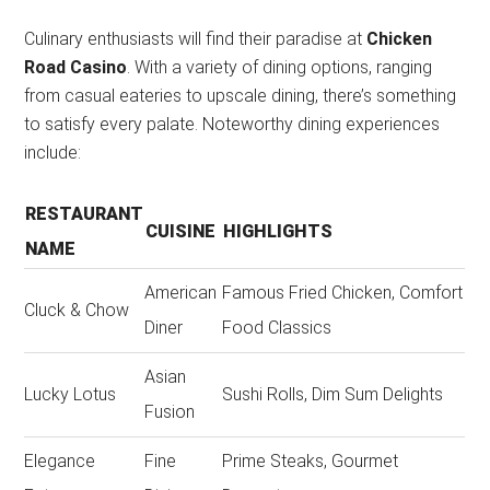
Culinary enthusiasts will find their paradise at
Chicken
Road Casino
. With a variety of dining options, ranging
from casual eateries to upscale dining, there’s something
to satisfy every palate. Noteworthy dining experiences
include:
RESTAURANT
CUISINE
HIGHLIGHTS
NAME
American
Famous Fried Chicken, Comfort
Cluck & Chow
Diner
Food Classics
Asian
Lucky Lotus
Sushi Rolls, Dim Sum Delights
Fusion
Elegance
Fine
Prime Steaks, Gourmet