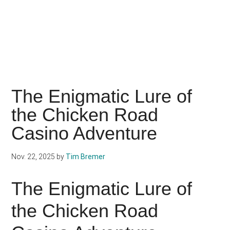
The Enigmatic Lure of
the Chicken Road
Casino Adventure
Nov. 22, 2025
by
Tim Bremer
The Enigmatic Lure of
the Chicken Road