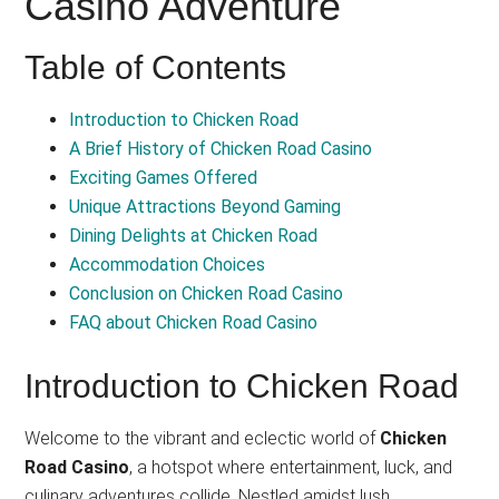
Casino Adventure
Table of Contents
Introduction to Chicken Road
A Brief History of Chicken Road Casino
Exciting Games Offered
Unique Attractions Beyond Gaming
Dining Delights at Chicken Road
Accommodation Choices
Conclusion on Chicken Road Casino
FAQ about Chicken Road Casino
Introduction to Chicken Road
Welcome to the vibrant and eclectic world of
Chicken
Road Casino
, a hotspot where entertainment, luck, and
culinary adventures collide. Nestled amidst lush