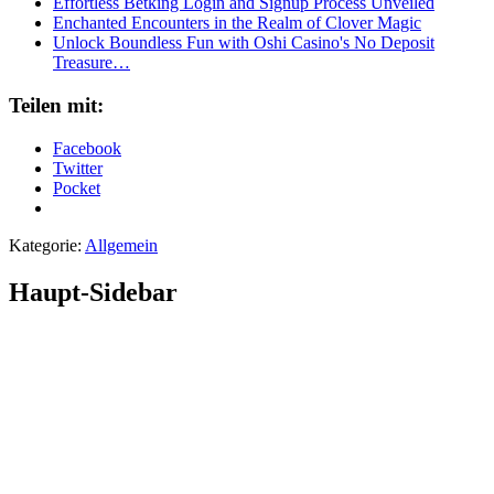
Effortless Betking Login and Signup Process Unveiled
Enchanted Encounters in the Realm of Clover Magic
Unlock Boundless Fun with Oshi Casino's No Deposit
Treasure…
Teilen mit:
Facebook
Twitter
Pocket
Kategorie:
Allgemein
Haupt-Sidebar