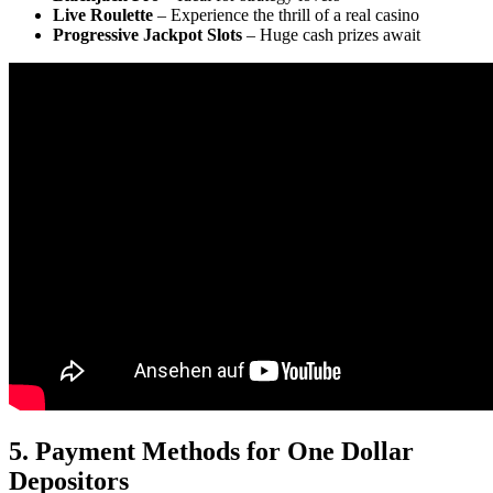
Live Roulette
– Experience the thrill of a real casino
Progressive Jackpot Slots
– Huge cash prizes await
5. Payment Methods for One Dollar
Depositors