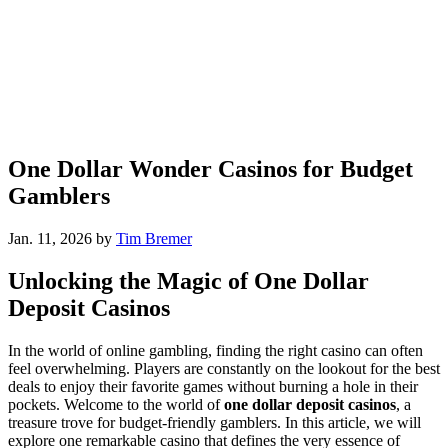
One Dollar Wonder Casinos for Budget
Gamblers
Jan. 11, 2026
by
Tim Bremer
Unlocking the Magic of One Dollar
Deposit Casinos
In the world of online gambling, finding the right casino can often
feel overwhelming. Players are constantly on the lookout for the best
deals to enjoy their favorite games without burning a hole in their
pockets. Welcome to the world of
one dollar deposit casinos
, a
treasure trove for budget-friendly gamblers. In this article, we will
explore one remarkable casino that defines the very essence of