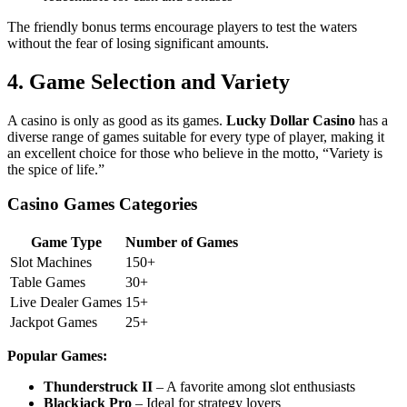
The friendly bonus terms encourage players to test the waters
without the fear of losing significant amounts.
4. Game Selection and Variety
A casino is only as good as its games.
Lucky Dollar Casino
has a
diverse range of games suitable for every type of player, making it
an excellent choice for those who believe in the motto, “Variety is
the spice of life.”
Casino Games Categories
Game Type
Number of Games
Slot Machines
150+
Table Games
30+
Live Dealer Games
15+
Jackpot Games
25+
Popular Games:
Thunderstruck II
– A favorite among slot enthusiasts
Blackjack Pro
– Ideal for strategy lovers