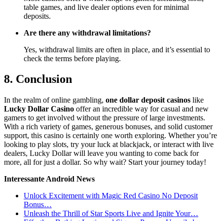
table games, and live dealer options even for minimal
deposits.
Are there any withdrawal limitations?
Yes, withdrawal limits are often in place, and it’s essential to
check the terms before playing.
8. Conclusion
In the realm of online gambling,
one dollar deposit casinos
like
Lucky Dollar Casino
offer an incredible way for casual and new
gamers to get involved without the pressure of large investments.
With a rich variety of games, generous bonuses, and solid customer
support, this casino is certainly one worth exploring. Whether you’re
looking to play slots, try your luck at blackjack, or interact with live
dealers, Lucky Dollar will leave you wanting to come back for
more, all for just a dollar. So why wait? Start your journey today!
Interessante Android News
Unlock Excitement with Magic Red Casino No Deposit
Bonus…
Unleash the Thrill of Star Sports Live and Ignite Your…