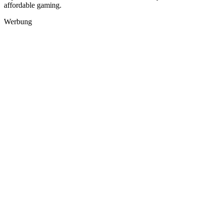
affordable gaming.
Werbung