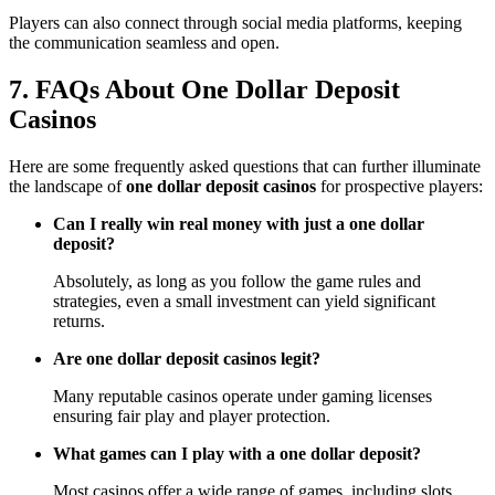
Players can also connect through social media platforms, keeping
the communication seamless and open.
7. FAQs About One Dollar Deposit
Casinos
Here are some frequently asked questions that can further illuminate
the landscape of
one dollar deposit casinos
for prospective players:
Can I really win real money with just a one dollar
deposit?
Absolutely, as long as you follow the game rules and
strategies, even a small investment can yield significant
returns.
Are one dollar deposit casinos legit?
Many reputable casinos operate under gaming licenses
ensuring fair play and player protection.
What games can I play with a one dollar deposit?
Most casinos offer a wide range of games, including slots,