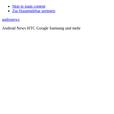
Skip to main content
Zur Hauptsidebar springen
andronews
Android News HTC Google Samsung und mehr