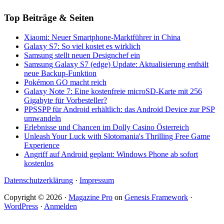
Top Beiträge & Seiten
Xiaomi: Neuer Smartphone-Marktführer in China
Galaxy S7: So viel kostet es wirklich
Samsung stellt neuen Designchef ein
Samsung Galaxy S7 (edge) Update: Aktualisierung enthält
neue Backup-Funktion
Pokémon GO macht reich
Galaxy Note 7: Eine kostenfreie microSD-Karte mit 256
Gigabyte für Vorbesteller?
PPSSPP für Android erhältlich: das Android Device zur PSP
umwandeln
Erlebnisse und Chancen im Dolly Casino Österreich
Unleash Your Luck with Slotomania's Thrilling Free Game
Experience
Angriff auf Android geplant: Windows Phone ab sofort
kostenlos
Datenschutzerklärung
·
Impressum
Copyright © 2026 ·
Magazine Pro
on
Genesis Framework
·
WordPress
·
Anmelden