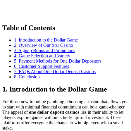
Table of Contents
1. Introduction to the Dollar Game
2. Overview of Our Star Casino
3. Signup Bonus and Promotions
4. Game Selection and Variety
5. Payment Methods for One Dollar Depositors
6. Customer Support Features
7. FAQs About One Dollar Deposit Casinos
8. Conclusion
1. Introduction to the Dollar Game
For those new to online gambling, choosing a casino that allows you
to start with minimal financial commitment can be a game-changer.
The appeal of
one dollar deposit casinos
lies in their ability to let
players explore games without a hefty upfront investment. These
platforms offer everyone the chance to win big, even with a small
stake.