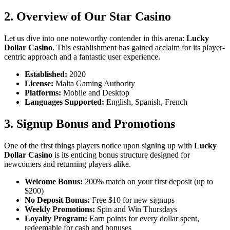
2. Overview of Our Star Casino
Let us dive into one noteworthy contender in this arena:
Lucky
Dollar Casino
. This establishment has gained acclaim for its player-
centric approach and a fantastic user experience.
Established:
2020
License:
Malta Gaming Authority
Platforms:
Mobile and Desktop
Languages Supported:
English, Spanish, French
3. Signup Bonus and Promotions
One of the first things players notice upon signing up with
Lucky
Dollar Casino
is its enticing bonus structure designed for
newcomers and returning players alike.
Welcome Bonus:
200% match on your first deposit (up to
$200)
No Deposit Bonus:
Free $10 for new signups
Weekly Promotions:
Spin and Win Thursdays
Loyalty Program:
Earn points for every dollar spent,
redeemable for cash and bonuses