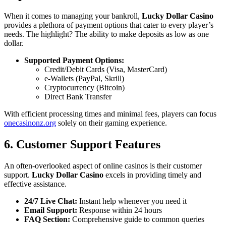
When it comes to managing your bankroll,
Lucky Dollar Casino
provides a plethora of payment options that cater to every player’s
needs. The highlight? The ability to make deposits as low as one
dollar.
Supported Payment Options:
Credit/Debit Cards (Visa, MasterCard)
e-Wallets (PayPal, Skrill)
Cryptocurrency (Bitcoin)
Direct Bank Transfer
With efficient processing times and minimal fees, players can focus
onecasinonz.org
solely on their gaming experience.
6. Customer Support Features
An often-overlooked aspect of online casinos is their customer
support.
Lucky Dollar Casino
excels in providing timely and
effective assistance.
24/7 Live Chat:
Instant help whenever you need it
Email Support:
Response within 24 hours
FAQ Section:
Comprehensive guide to common queries